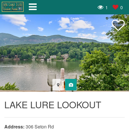
1
0
LAKE LURE LOOKOUT
Address:
306 Seton Rd