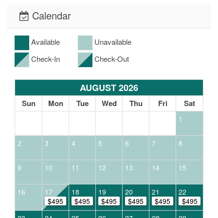
Calendar
Available
Unavailable
Check-In
Check-Out
AUGUST 2026
Sun
Mon
Tue
Wed
Thu
Fri
Sat
1
2
3
4
5
6
7
8
9
10
11
12
13
14
15
16
17
18
19
20
21
22
$495
$495
$495
$495
$495
$495