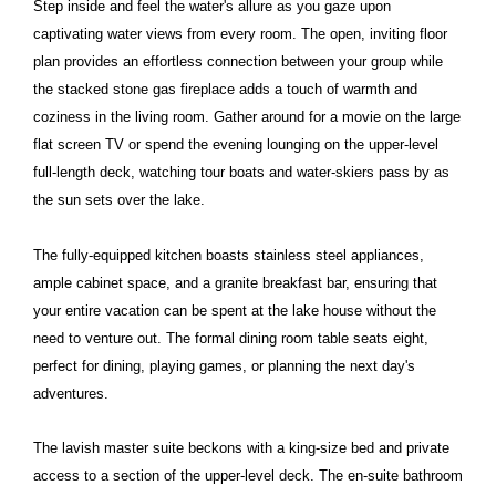
Step inside and feel the water's allure as you gaze upon
captivating water views from every room. The open, inviting floor
plan provides an effortless connection between your group while
the stacked stone gas fireplace adds a touch of warmth and
coziness in the living room. Gather around for a movie on the large
flat screen TV or spend the evening lounging on the upper-level
full-length deck, watching tour boats and water-skiers pass by as
the sun sets over the lake.
The fully-equipped kitchen boasts stainless steel appliances,
ample cabinet space, and a granite breakfast bar, ensuring that
your entire vacation can be spent at the lake house without the
need to venture out. The formal dining room table seats eight,
perfect for dining, playing games, or planning the next day's
adventures.
The lavish master suite beckons with a king-size bed and private
access to a section of the upper-level deck. The en-suite bathroom