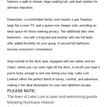
features a walk-in shower, large soaking tub, and dual vanities for
ultimate relaxation.
Downstairs, a comfortable family room boasts a gas fireplace,
large flat screen TV, and a queen-size sleeper sofa, providing an
ideal space for those seeking privacy. Two additional lake view
bedrooms - one with a king bed and another with two full beds -
offer added flexibility for your group. A second full bathroom
ensures everyone's convenience.
Step outside to the dock area, equipped with two tables and ten
chairs, where you can swim right off the dock, or tie-off your boat if
you're lucky enough to rent one during your stay. Lake Lure
Lookout offers the perfect blend of luxury, comfort, and adventure,
making it the ideal destination for your next lakefront escape.
PLEASE NOTE:
The town of Lake Lure is open and welcoming guests
following Hurricane Helene!