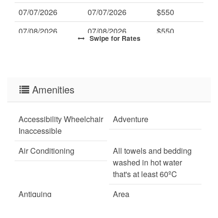
07/07/2026
07/07/2026
$550
07/08/2026
07/08/2026
$550
Swipe
for Rates
07/09/2026
07/09/2026
$550
07/10/2026
07/10/2026
$550
07/11/2026
Amenities
07/11/2026
$550
07/12/2026
07/12/2026
$550
Accessibility Wheelchair
Adventure
07/13/2026
07/13/2026
$550
Inaccessible
07/14/2026
07/14/2026
$550
Air Conditioning
All towels and bedding
washed in hot water
07/15/2026
07/15/2026
$550
that's at least 60ºC
07/16/2026
07/16/2026
$550
Antiquing
Area
07/17/2026
07/17/2026
$550
ATM Bank
Autumn Foliage