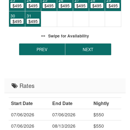
23
24
25
26
27
28
29
$495
$495
$495
$495
$495
$495
$495
30
31
$495
$495
Swipe
for Availability
PREV
NEXT
Rates
Start Date
End Date
Nightly
07/06/2026
07/06/2026
$550
07/06/2026
08/13/2026
$550