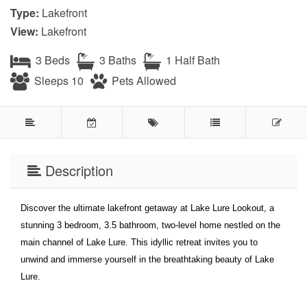
Type:
Lakefront
View:
Lakefront
3 Beds
3 Baths
1 Half Bath
Sleeps 10
Pets Allowed
Description
Discover the ultimate lakefront getaway at Lake Lure Lookout, a
stunning 3 bedroom, 3.5 bathroom, two-level home nestled on the
main channel of Lake Lure. This idyllic retreat invites you to
unwind and immerse yourself in the breathtaking beauty of Lake
Lure.