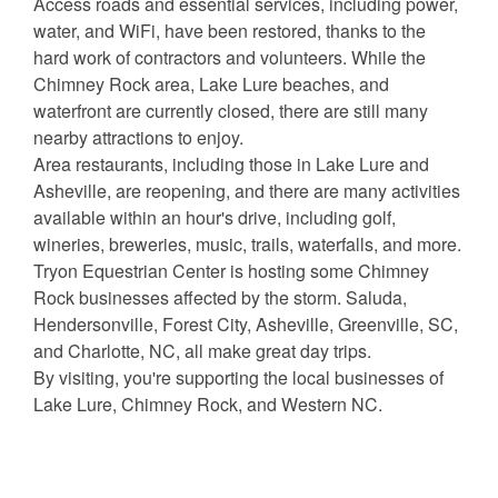
Access roads and essential services, including power,
water, and WiFi, have been restored, thanks to the
hard work of contractors and volunteers. While the
Chimney Rock area, Lake Lure beaches, and
waterfront are currently closed, there are still many
nearby attractions to enjoy.
Area restaurants, including those in Lake Lure and
Asheville, are reopening, and there are many activities
available within an hour's drive, including golf,
wineries, breweries, music, trails, waterfalls, and more.
Tryon Equestrian Center is hosting some Chimney
Rock businesses affected by the storm. Saluda,
Hendersonville, Forest City, Asheville, Greenville, SC,
and Charlotte, NC, all make great day trips.
By visiting, you're supporting the local businesses of
Lake Lure, Chimney Rock, and Western NC.